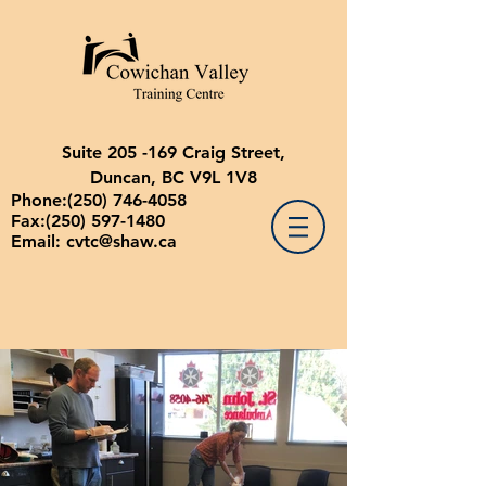
Suite 205 -169 Craig Street,
Duncan, BC V9L 1V8
Phone:
(250) 746-4058
Fax:
(250) 597-1480
Email:
cvtc@shaw.ca