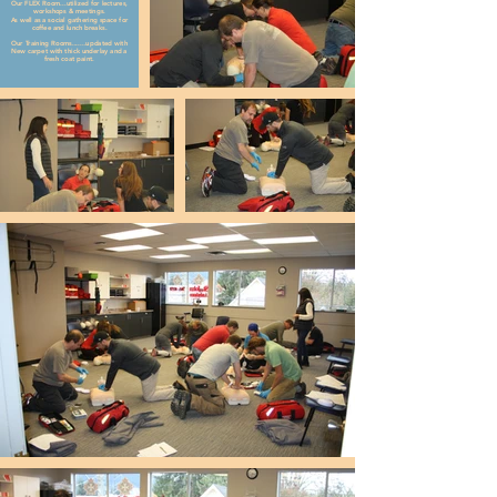
Our FLEX Room...utilized for lectures,
workshops & meetings.
As well as a social gathering space for
coffee and lunch breaks.
Our Training Rooms.......updated with
New carpet with thick underlay and a
fresh coat paint.