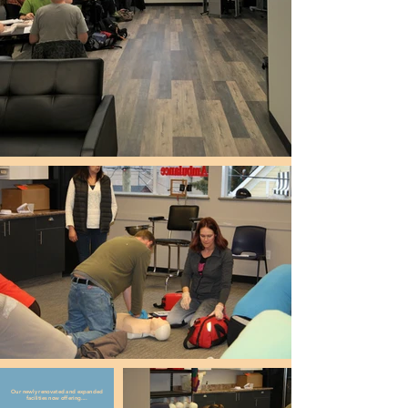
Our newly renovated and expanded
facilities now offering....