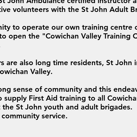
 St John Ambulance certified instructor
ive volunteers with the St John Adult B
ity to operate our own training centre
to open the "Cowichan Valley Training 
.
ors are also long time residents, St John 
Cowichan Valley.
ong sense of community and this endea
o supply First Aid training to all Cowicha
t the St John youth and adult brigades.
 community service.