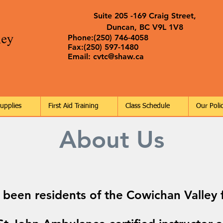
Suite 205 -169 Craig Street,
Duncan, BC V9L 1V8
Phone:(250) 746-4058
Fax:(250) 597-1480
Email:
cvtc@shaw.ca
Supplies
First Aid Training
Class Schedule
Our Polic
About Us
 been residents of the Cowichan Valley f