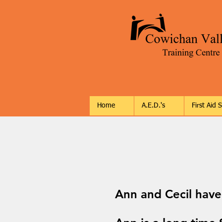
Home
A.E.D.'s
First Aid 
Ann and Cecil have