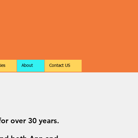
ies
About
Contact US
or over 30 years.