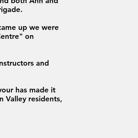
 and both Ann and
rigade.
 came up we were
Centre" on
instructors and
vour has made it
n Valley residents,