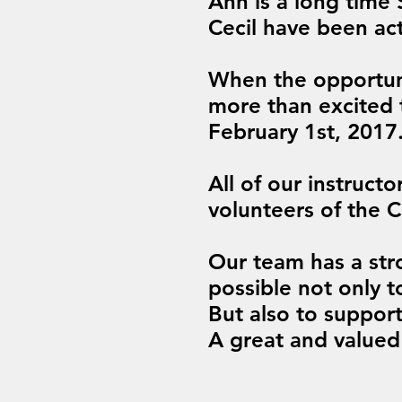
Ann is a long time
Cecil have been act
When the opportun
more than excited 
February 1st, 2017
All of our instruct
volunteers of the 
Our team has a str
possible not only t
But also to suppor
A great and valued